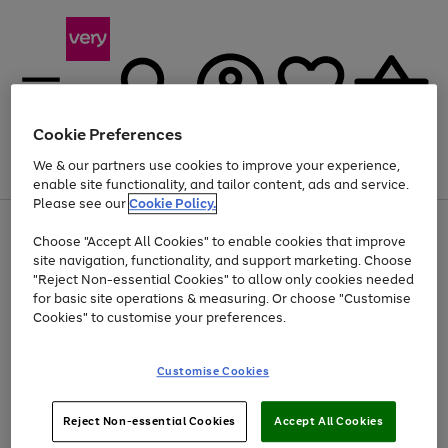
Cookie Preferences
We & our partners use cookies to improve your experience,
Menu
Search
Account
Saved
Basket
enable site functionality, and tailor content, ads and service.
Please see our
Cookie Policy.
Use
Page
Choose "Accept All Cookies" to enable cookies that improve
the
1
Up to 40% off selected Fashion and Sportswear
site navigation, functionality, and support marketing. Choose
right
of
and
4
2
1
"Reject Non-essential Cookies" to allow only cookies needed
left
for basic site operations & measuring. Or choose "Customise
arrows
Cookies" to customise your preferences.
to
scroll
Use
Page
through
Customise Cookies
the
1
the
Go
Go
Go
right
of
image
and
3
2
2
carousel
to
to
to
Use
Page
left
Reject Non-essential Cookies
Accept All Cookies
the
1
page
page
page
arrows
Go
Go
Go
right
of
1
2
3