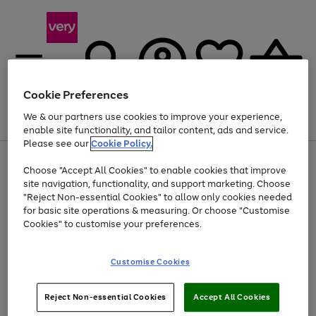
Cookie Preferences
We & our partners use cookies to improve your experience,
Menu
Search
Account
Saved
Basket
enable site functionality, and tailor content, ads and service.
Please see our
Cookie Policy.
Use
Page
Choose "Accept All Cookies" to enable cookies that improve
the
1
At least 20% off selected Fashion and Sportswear
site navigation, functionality, and support marketing. Choose
right
of
and
4
2
1
"Reject Non-essential Cookies" to allow only cookies needed
left
for basic site operations & measuring. Or choose "Customise
arrows
Cookies" to customise your preferences.
to
scroll
Use
Page
through
Customise Cookies
the
1
the
Go
Go
Go
right
of
image
and
3
2
2
carousel
to
to
to
Use
Page
left
Reject Non-essential Cookies
Accept All Cookies
the
1
page
page
page
arrows
Go
Go
Go
right
of
1
2
3