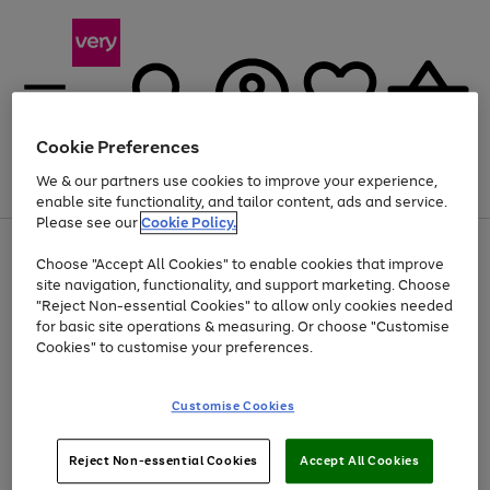
Cookie Preferences
We & our partners use cookies to improve your experience,
Menu
Search
Account
Saved
Basket
enable site functionality, and tailor content, ads and service.
Please see our
Cookie Policy.
Use
Page
Choose "Accept All Cookies" to enable cookies that improve
the
1
At least 20% off selected Fashion and Sportswear
site navigation, functionality, and support marketing. Choose
right
of
and
4
2
1
"Reject Non-essential Cookies" to allow only cookies needed
left
for basic site operations & measuring. Or choose "Customise
arrows
Cookies" to customise your preferences.
to
scroll
Use
Page
through
Customise Cookies
the
1
the
Go
Go
Go
right
of
image
and
3
2
2
carousel
to
to
to
Use
Page
left
Reject Non-essential Cookies
Accept All Cookies
the
1
page
page
page
arrows
Go
Go
Go
right
of
1
2
3