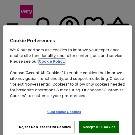
Cookie Preferences
We & our partners use cookies to improve your experience,
Menu
Search
Account
Saved
Basket
enable site functionality, and tailor content, ads and service.
Please see our
Cookie Policy.
Use
Page
Choose "Accept All Cookies" to enable cookies that improve
the
1
Up to 40% off selected Fashion and Sportswear
site navigation, functionality, and support marketing. Choose
right
of
and
4
2
1
"Reject Non-essential Cookies" to allow only cookies needed
left
for basic site operations & measuring. Or choose "Customise
arrows
Cookies" to customise your preferences.
to
scroll
Use
Page
through
Customise Cookies
the
1
the
Go
Go
Go
right
of
image
and
3
2
2
carousel
to
to
to
Use
Page
left
Reject Non-essential Cookies
Accept All Cookies
the
1
page
page
page
arrows
Go
Go
Go
right
of
1
2
3