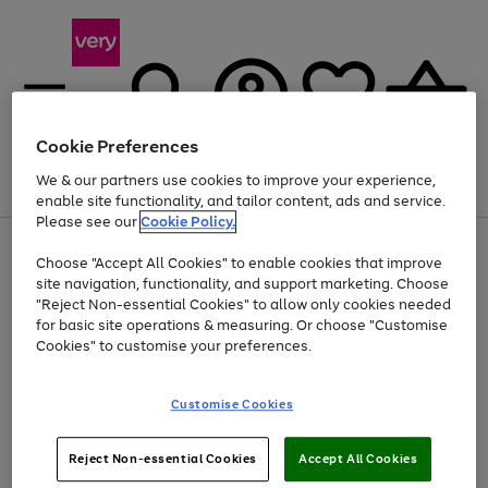
Cookie Preferences
We & our partners use cookies to improve your experience,
Menu
Search
Account
Saved
Basket
enable site functionality, and tailor content, ads and service.
Please see our
Cookie Policy.
Use
Page
Choose "Accept All Cookies" to enable cookies that improve
the
1
Up to 40% off selected Fashion and Sportswear
site navigation, functionality, and support marketing. Choose
right
of
and
4
2
1
"Reject Non-essential Cookies" to allow only cookies needed
left
for basic site operations & measuring. Or choose "Customise
arrows
Cookies" to customise your preferences.
to
scroll
Use
Page
through
Customise Cookies
the
1
the
Go
Go
Go
right
of
image
and
3
2
2
carousel
to
to
to
Use
Page
left
Reject Non-essential Cookies
Accept All Cookies
the
1
page
page
page
arrows
Go
Go
Go
right
of
1
2
3