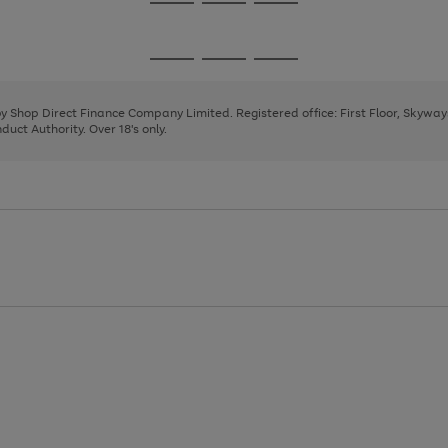
Go
Go
Go
to
to
to
page
page
page
Go
Go
Go
1
2
3
to
to
to
page
page
page
 by Shop Direct Finance Company Limited. Registered office: First Floor, Skywa
1
2
3
uct Authority. Over 18's only.