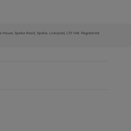
ys House, Speke Road, Speke, Liverpool, L70 1AB. Registered