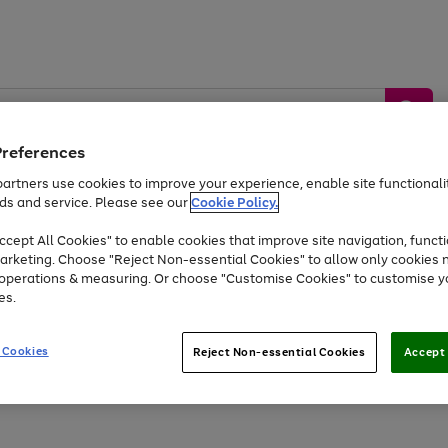
Preferences
artners use cookies to improve your experience, enable site functionalit
ds and service. Please see our
Cookie Policy.
by &
Sports &
Home &
Tec
Toys
Appliances
cept All Cookies" to enable cookies that improve site navigation, functi
Kids
Travel
Garden
Gam
arketing. Choose "Reject Non-essential Cookies" to allow only cookies 
e operations & measuring. Or choose "Customise Cookies" to customise y
Free
returns
Shop the
brands you 
es.
At least 20% off selected Fashion and Sportswear
 Cookies
Reject Non-essential Cookies
Accept 