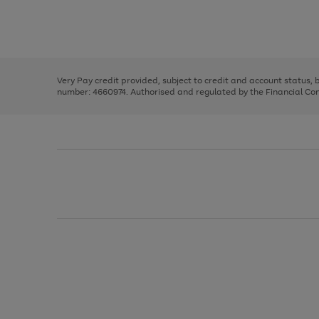
right
of
and
3
2
2
Use
Page
left
the
1
arrows
right
of
to
and
3
2
2
scroll
left
through
Very Pay credit provided, subject to credit and account status,
arrows
the
number: 4660974. Authorised and regulated by the Financial Cond
to
image
scroll
carousel
through
the
image
carousel