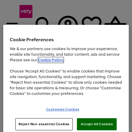
Cookie Preferences
We & our partners use cookies to improve your experience,
Menu
Search
Account
Saved
Basket
enable site functionality, and tailor content, ads and service.
Please see our
Cookie Policy.
Use
Page
Choose "Accept All Cookies" to enable cookies that improve
the
1
At least 20% off selected Fashion and Sportswear
site navigation, functionality, and support marketing. Choose
right
of
and
4
2
1
"Reject Non-essential Cookies" to allow only cookies needed
left
for basic site operations & measuring. Or choose "Customise
arrows
Cookies" to customise your preferences.
to
scroll
Use
Page
through
Customise Cookies
the
1
the
Go
Go
Go
right
of
image
and
3
2
2
carousel
to
to
to
Use
Page
left
Reject Non-essential Cookies
Accept All Cookies
the
1
page
page
page
arrows
Go
Go
Go
right
of
1
2
3