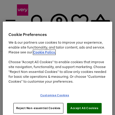
Cookie Preferences
We & our partners use cookies to improve your experience,
Menu
Search
Account
Saved
Basket
enable site functionality, and tailor content, ads and service.
Please see our
Cookie Policy.
Use
Page
Choose "Accept All Cookies" to enable cookies that improve
the
1
At least 20% off selected Fashion and Sportswear
site navigation, functionality, and support marketing. Choose
right
of
and
4
2
1
"Reject Non-essential Cookies" to allow only cookies needed
left
for basic site operations & measuring. Or choose "Customise
arrows
Cookies" to customise your preferences.
to
scroll
Use
Page
through
Customise Cookies
the
1
the
Go
Go
Go
right
of
image
and
3
2
2
carousel
to
to
to
Use
Page
left
Reject Non-essential Cookies
Accept All Cookies
the
1
page
page
page
arrows
Go
Go
Go
right
of
1
2
3