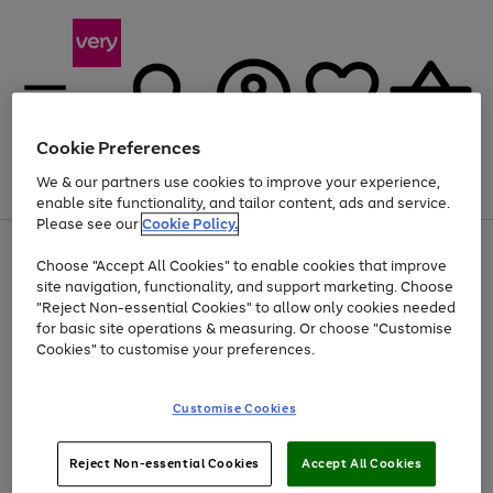
Cookie Preferences
We & our partners use cookies to improve your experience,
Menu
Search
Account
Saved
Basket
enable site functionality, and tailor content, ads and service.
Please see our
Cookie Policy.
Use
Page
Choose "Accept All Cookies" to enable cookies that improve
the
1
Up to 40% off selected Fashion and Sportswear
site navigation, functionality, and support marketing. Choose
right
of
and
4
2
1
"Reject Non-essential Cookies" to allow only cookies needed
left
for basic site operations & measuring. Or choose "Customise
arrows
Cookies" to customise your preferences.
to
scroll
Use
Page
through
Customise Cookies
the
1
the
Go
Go
Go
right
of
image
and
3
2
2
carousel
to
to
to
Use
Page
left
Reject Non-essential Cookies
Accept All Cookies
the
1
page
page
page
arrows
Go
Go
Go
right
of
1
2
3