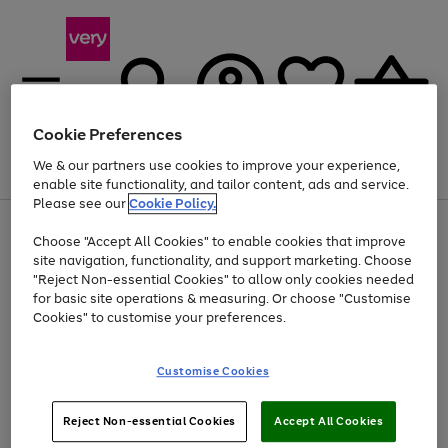
Cookie Preferences
We & our partners use cookies to improve your experience,
Menu
Search
Account
Saved
Basket
enable site functionality, and tailor content, ads and service.
Please see our
Cookie Policy.
Use
Page
Choose "Accept All Cookies" to enable cookies that improve
the
1
At least 20% off selected Fashion and Sportswear
site navigation, functionality, and support marketing. Choose
right
of
and
4
2
1
"Reject Non-essential Cookies" to allow only cookies needed
left
for basic site operations & measuring. Or choose "Customise
arrows
Cookies" to customise your preferences.
to
scroll
Use
Page
through
Customise Cookies
the
1
the
Go
Go
Go
right
of
image
and
3
2
2
carousel
to
to
to
Use
Page
left
Reject Non-essential Cookies
Accept All Cookies
the
1
page
page
page
arrows
Go
Go
Go
right
of
1
2
3