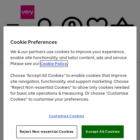
Cookie Preferences
We & our partners use cookies to improve your experience,
Menu
Search
Account
Saved
Basket
enable site functionality, and tailor content, ads and service.
Please see our
Cookie Policy.
Use
Page
Choose "Accept All Cookies" to enable cookies that improve
the
1
Up to 40% off selected Fashion and Sportswear
site navigation, functionality, and support marketing. Choose
right
of
and
4
2
1
"Reject Non-essential Cookies" to allow only cookies needed
left
for basic site operations & measuring. Or choose "Customise
arrows
Cookies" to customise your preferences.
to
scroll
Use
Page
through
Customise Cookies
the
1
the
Go
Go
Go
right
of
image
and
3
2
2
carousel
to
to
to
Use
Page
left
Reject Non-essential Cookies
Accept All Cookies
the
1
page
page
page
arrows
Go
Go
Go
right
of
1
2
3