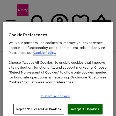
Cookie Preferences
We & our partners use cookies to improve your experience,
Menu
Search
Account
Saved
Basket
enable site functionality, and tailor content, ads and service.
Please see our
Cookie Policy.
Use
Page
Choose "Accept All Cookies" to enable cookies that improve
the
1
Up to 40% off selected Fashion and Sportswear
site navigation, functionality, and support marketing. Choose
right
of
and
4
2
1
"Reject Non-essential Cookies" to allow only cookies needed
left
for basic site operations & measuring. Or choose "Customise
arrows
Cookies" to customise your preferences.
to
scroll
Use
Page
through
Customise Cookies
the
1
the
Go
Go
Go
right
of
image
and
3
2
2
carousel
to
to
to
Use
Page
left
Reject Non-essential Cookies
Accept All Cookies
the
1
page
page
page
arrows
Go
Go
Go
right
of
1
2
3