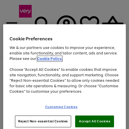
Cookie Preferences
We & our partners use cookies to improve your experience,
Menu
Search
Account
Saved
Basket
enable site functionality, and tailor content, ads and service.
Please see our
Cookie Policy.
Use
Page
Choose "Accept All Cookies" to enable cookies that improve
the
1
Up to 40% off selected Fashion and Sportswear
site navigation, functionality, and support marketing. Choose
right
of
and
4
2
1
"Reject Non-essential Cookies" to allow only cookies needed
left
for basic site operations & measuring. Or choose "Customise
arrows
Cookies" to customise your preferences.
to
scroll
Use
Page
through
Customise Cookies
the
1
the
Go
Go
Go
right
of
image
and
3
2
2
carousel
to
to
to
Use
Page
left
Reject Non-essential Cookies
Accept All Cookies
the
1
page
page
page
arrows
Go
Go
Go
right
of
1
2
3