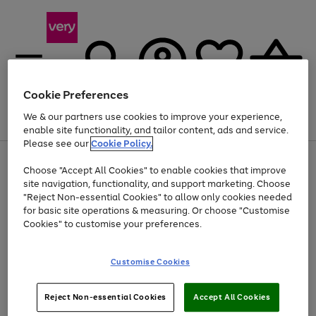
Cookie Preferences
We & our partners use cookies to improve your experience,
Menu
Search
Account
Saved
Basket
enable site functionality, and tailor content, ads and service.
Please see our
Cookie Policy.
Use
Page
Choose "Accept All Cookies" to enable cookies that improve
the
1
Up to 40% off selected Fashion and Sportswear
site navigation, functionality, and support marketing. Choose
right
of
and
4
2
1
"Reject Non-essential Cookies" to allow only cookies needed
left
for basic site operations & measuring. Or choose "Customise
arrows
Cookies" to customise your preferences.
to
scroll
Use
Page
through
Customise Cookies
the
1
the
Go
Go
Go
right
of
image
and
3
2
2
carousel
to
to
to
Use
Page
left
Reject Non-essential Cookies
Accept All Cookies
the
1
page
page
page
arrows
Go
Go
Go
right
of
1
2
3