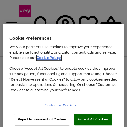
Cookie Preferences
We & our partners use cookies to improve your experience,
Menu
Search
Account
Saved
Basket
enable site functionality, and tailor content, ads and service.
Please see our
Cookie Policy.
Use
Page
Choose "Accept All Cookies" to enable cookies that improve
the
1
Up to 40% off selected Fashion and Sportswear
site navigation, functionality, and support marketing. Choose
right
of
and
4
2
1
"Reject Non-essential Cookies" to allow only cookies needed
left
for basic site operations & measuring. Or choose "Customise
arrows
Cookies" to customise your preferences.
to
scroll
Use
Page
through
Customise Cookies
the
1
the
Go
Go
Go
right
of
image
and
3
2
2
carousel
to
to
to
Use
Page
left
Reject Non-essential Cookies
Accept All Cookies
the
1
page
page
page
arrows
Go
Go
Go
right
of
1
2
3