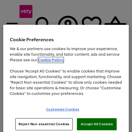
Cookie Preferences
We & our partners use cookies to improve your experience,
Menu
Search
Account
Saved
Basket
enable site functionality, and tailor content, ads and service.
Please see our
Cookie Policy.
Use
Page
Choose "Accept All Cookies" to enable cookies that improve
the
1
Up to 40% off selected Fashion and Sportswear
site navigation, functionality, and support marketing. Choose
right
of
and
4
2
1
"Reject Non-essential Cookies" to allow only cookies needed
left
for basic site operations & measuring. Or choose "Customise
arrows
Cookies" to customise your preferences.
to
scroll
Use
Page
through
Customise Cookies
the
1
the
Go
Go
Go
right
of
image
and
3
2
2
carousel
to
to
to
Use
Page
left
Reject Non-essential Cookies
Accept All Cookies
the
1
page
page
page
arrows
Go
Go
Go
right
of
1
2
3