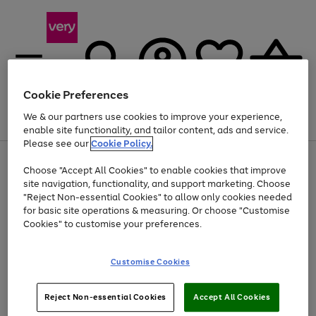
Cookie Preferences
We & our partners use cookies to improve your experience,
Menu
Search
Account
Saved
Basket
enable site functionality, and tailor content, ads and service.
Please see our
Cookie Policy.
Use
Page
Choose "Accept All Cookies" to enable cookies that improve
the
1
Up to 40% off selected Fashion and Sportswear
site navigation, functionality, and support marketing. Choose
right
of
and
4
2
1
"Reject Non-essential Cookies" to allow only cookies needed
left
for basic site operations & measuring. Or choose "Customise
arrows
Cookies" to customise your preferences.
to
scroll
Use
Page
through
Customise Cookies
the
1
the
Go
Go
Go
right
of
image
and
3
2
2
carousel
to
to
to
Use
Page
left
Reject Non-essential Cookies
Accept All Cookies
the
1
page
page
page
arrows
Go
Go
Go
right
of
1
2
3