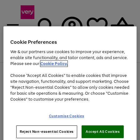
Cookie Preferences
We & our partners use cookies to improve your experience,
Menu
Search
Account
Saved
Basket
enable site functionality, and tailor content, ads and service.
Please see our
Cookie Policy.
Use
Page
Choose "Accept All Cookies" to enable cookies that improve
the
1
Up to 40% off selected Fashion and Sportswear
site navigation, functionality, and support marketing. Choose
right
of
and
4
2
1
"Reject Non-essential Cookies" to allow only cookies needed
left
for basic site operations & measuring. Or choose "Customise
arrows
Cookies" to customise your preferences.
to
scroll
Use
Page
through
Customise Cookies
the
1
the
Go
Go
Go
right
of
image
and
3
2
2
carousel
to
to
to
Use
Page
left
Reject Non-essential Cookies
Accept All Cookies
the
1
page
page
page
arrows
Go
Go
Go
right
of
1
2
3