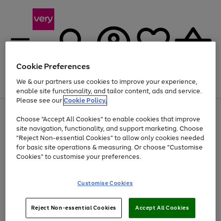
Cookie Preferences
We & our partners use cookies to improve your experience,
Menu
Search
Account
Saved
Basket
enable site functionality, and tailor content, ads and service.
Please see our
Cookie Policy.
Use
Page
Choose "Accept All Cookies" to enable cookies that improve
the
1
At least 20% off selected Fashion and Sportswear
site navigation, functionality, and support marketing. Choose
right
of
and
4
2
1
"Reject Non-essential Cookies" to allow only cookies needed
left
for basic site operations & measuring. Or choose "Customise
arrows
Cookies" to customise your preferences.
to
scroll
Use
Page
through
Customise Cookies
the
1
the
Go
Go
Go
right
of
image
and
3
2
2
carousel
to
to
to
Use
Page
left
Reject Non-essential Cookies
Accept All Cookies
the
1
page
page
page
arrows
Go
Go
Go
right
of
1
2
3