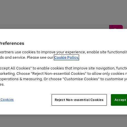
Preferences
artners use cookies to improve your experience, enable site functionalit
ds and service. Please see our
Cookie Policy.
by &
Sports &
Home &
Tec
Toys
Appliances
cept All Cookies" to enable cookies that improve site navigation, functi
Kids
Travel
Garden
Gam
arketing. Choose "Reject Non-essential Cookies" to allow only cookies 
e operations & measuring. Or choose "Customise Cookies" to customise y
Free
returns
Shop the
brands you 
es.
At least 20% off selected Fashion and Sportswear
 Cookies
Reject Non-essential Cookies
Accept 