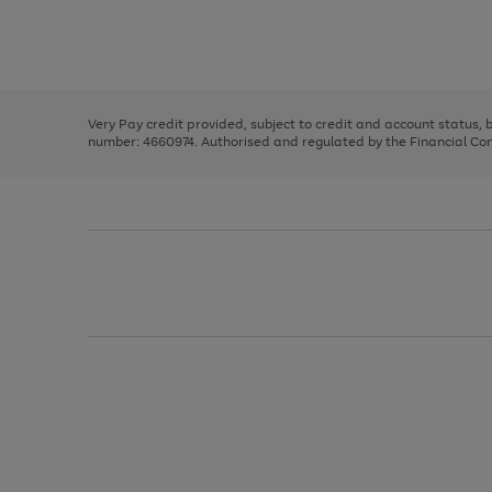
right
of
and
3
2
2
Use
Page
left
the
1
arrows
right
of
to
and
3
2
2
scroll
left
through
Very Pay credit provided, subject to credit and account status,
arrows
the
number: 4660974. Authorised and regulated by the Financial Cond
to
image
scroll
carousel
through
the
image
carousel