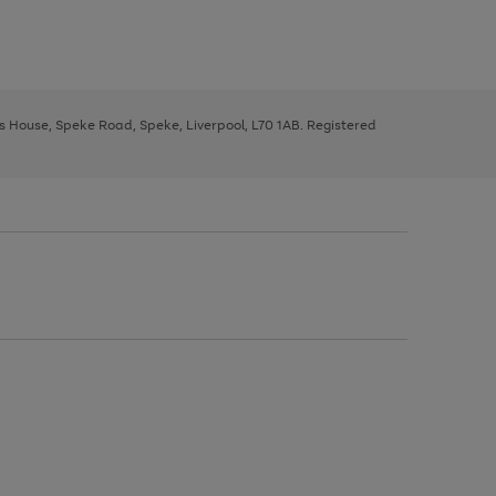
ys House, Speke Road, Speke, Liverpool, L70 1AB. Registered