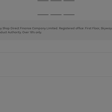
Go
Go
Go
to
to
to
page
page
page
Go
Go
Go
1
2
3
to
to
to
page
page
page
 by Shop Direct Finance Company Limited. Registered office: First Floor, Skywa
1
2
3
uct Authority. Over 18's only.