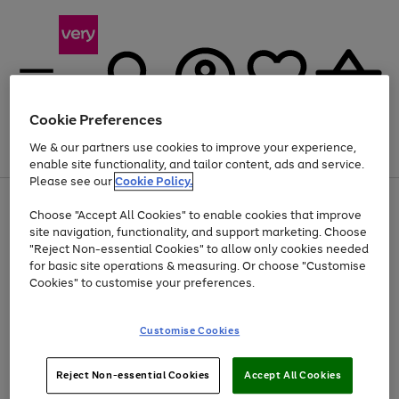
Cookie Preferences
We & our partners use cookies to improve your experience,
Menu
Search
Account
Saved
Basket
enable site functionality, and tailor content, ads and service.
Please see our
Cookie Policy.
Use
Page
Choose "Accept All Cookies" to enable cookies that improve
the
1
Up to 40% off selected Fashion and Sportswear
site navigation, functionality, and support marketing. Choose
right
of
and
4
2
1
"Reject Non-essential Cookies" to allow only cookies needed
left
for basic site operations & measuring. Or choose "Customise
arrows
Cookies" to customise your preferences.
to
scroll
Use
Page
through
Customise Cookies
the
1
the
Go
Go
Go
right
of
image
and
3
2
2
carousel
to
to
to
Use
Page
left
Reject Non-essential Cookies
Accept All Cookies
the
1
page
page
page
arrows
Go
Go
Go
right
of
1
2
3