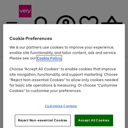
Cookie Preferences
We & our partners use cookies to improve your experience,
Menu
Search
Account
Saved
Basket
enable site functionality, and tailor content, ads and service.
Please see our
Cookie Policy.
Use
Page
Choose "Accept All Cookies" to enable cookies that improve
the
1
At least 20% off selected Fashion and Sportswear
site navigation, functionality, and support marketing. Choose
right
of
and
4
2
1
"Reject Non-essential Cookies" to allow only cookies needed
Use
Page
left
for basic site operations & measuring. Or choose "Customise
the
1
arrows
Cookies" to customise your preferences.
Go
Go
Go
Go
right
of
to
and
4
4
4
scroll
to
to
to
to
left
through
page
page
page
page
Customise Cookies
arrows
the
1
2
3
4
to
image
scroll
carousel
Use
Page
through
Reject Non-essential Cookies
Accept All Cookies
the
1
the
Go
Go
Go
right
of