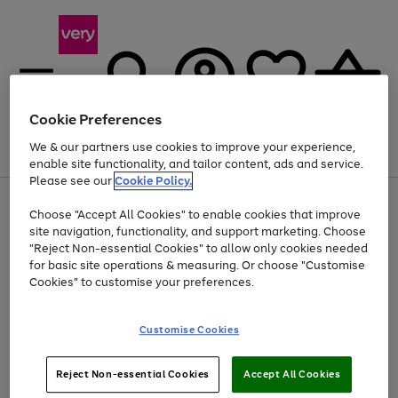
Cookie Preferences
We & our partners use cookies to improve your experience,
Menu
Search
Account
Saved
Basket
enable site functionality, and tailor content, ads and service.
Please see our
Cookie Policy.
Use
Page
Choose "Accept All Cookies" to enable cookies that improve
the
1
At least 20% off selected Fashion and Sportswear
site navigation, functionality, and support marketing. Choose
right
of
and
4
2
1
"Reject Non-essential Cookies" to allow only cookies needed
left
for basic site operations & measuring. Or choose "Customise
arrows
Cookies" to customise your preferences.
to
scroll
Use
Page
through
Customise Cookies
the
1
the
Go
Go
Go
right
of
image
and
3
2
2
carousel
to
to
to
Use
Page
left
Reject Non-essential Cookies
Accept All Cookies
the
1
page
page
page
arrows
Go
Go
Go
right
of
1
2
3