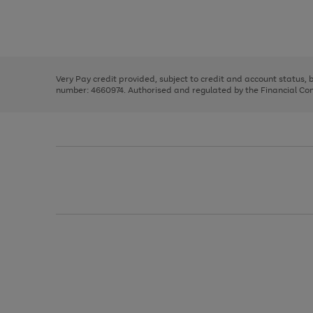
right
of
and
3
2
2
Use
Page
left
the
1
arrows
right
of
to
and
3
2
2
scroll
left
through
Very Pay credit provided, subject to credit and account status,
arrows
the
number: 4660974. Authorised and regulated by the Financial Cond
to
image
scroll
carousel
through
the
image
carousel