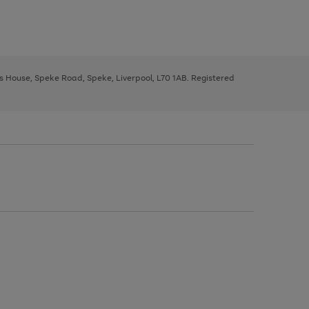
ys House, Speke Road, Speke, Liverpool, L70 1AB. Registered