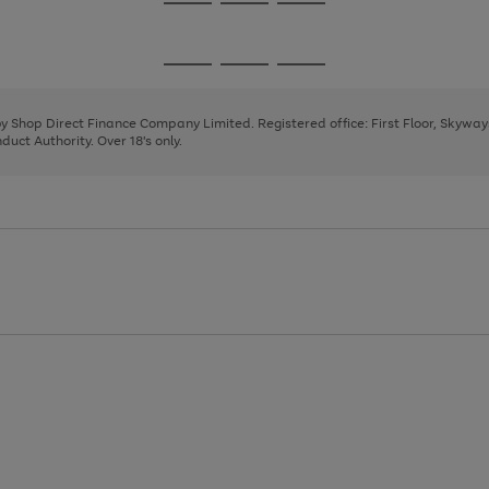
Go
Go
Go
to
to
to
page
page
page
Go
Go
Go
1
2
3
to
to
to
page
page
page
 by Shop Direct Finance Company Limited. Registered office: First Floor, Skywa
1
2
3
uct Authority. Over 18's only.