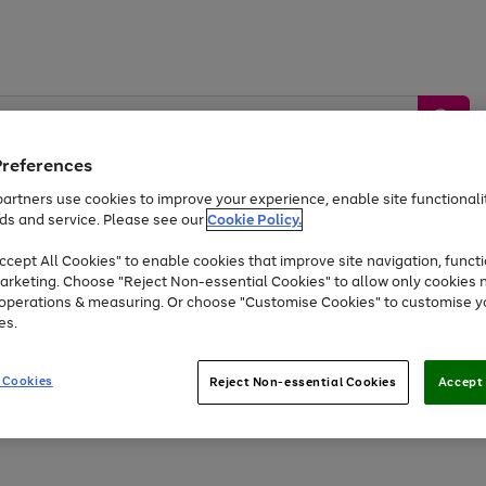
Preferences
artners use cookies to improve your experience, enable site functionalit
ds and service. Please see our
Cookie Policy.
by &
Sports &
Home &
Tec
Toys
Appliances
cept All Cookies" to enable cookies that improve site navigation, functi
Kids
Travel
Garden
Gam
arketing. Choose "Reject Non-essential Cookies" to allow only cookies 
e operations & measuring. Or choose "Customise Cookies" to customise y
Free
returns
Shop the
brands you 
es.
At least 20% off selected Fashion and Sportswear
 Cookies
Reject Non-essential Cookies
Accept 