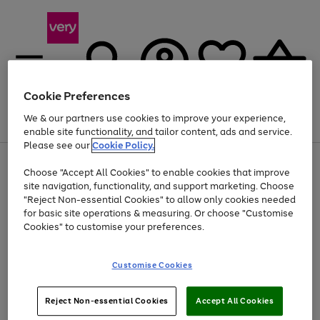
Cookie Preferences
We & our partners use cookies to improve your experience,
Menu
Search
Account
Saved
Basket
enable site functionality, and tailor content, ads and service.
Please see our
Cookie Policy.
Use
Page
Choose "Accept All Cookies" to enable cookies that improve
the
1
At least 20% off selected Fashion and Sportswear
site navigation, functionality, and support marketing. Choose
right
of
and
4
2
1
"Reject Non-essential Cookies" to allow only cookies needed
left
for basic site operations & measuring. Or choose "Customise
arrows
Cookies" to customise your preferences.
to
scroll
Use
Page
through
Customise Cookies
the
1
the
Go
Go
Go
right
of
image
and
3
2
2
carousel
to
to
to
Use
Page
left
Reject Non-essential Cookies
Accept All Cookies
the
1
page
page
page
arrows
Go
Go
Go
right
of
1
2
3