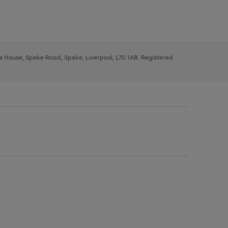
ys House, Speke Road, Speke, Liverpool, L70 1AB. Registered