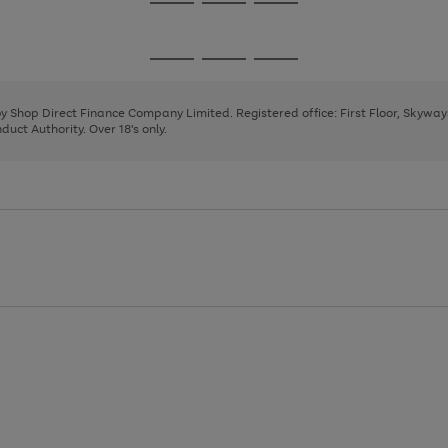
Go
Go
Go
to
to
to
page
page
page
Go
Go
Go
1
2
3
to
to
to
page
page
page
 by Shop Direct Finance Company Limited. Registered office: First Floor, Skywa
1
2
3
uct Authority. Over 18's only.