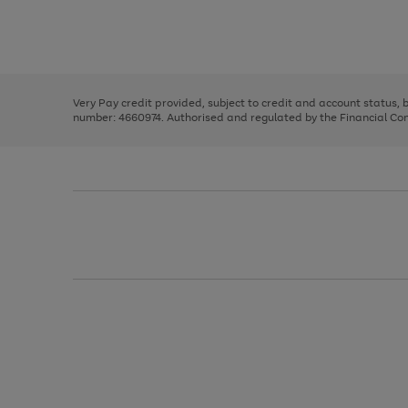
right
of
and
3
2
2
Use
Page
left
the
1
arrows
right
of
to
and
3
2
2
scroll
left
through
Very Pay credit provided, subject to credit and account status,
arrows
the
number: 4660974. Authorised and regulated by the Financial Cond
to
image
scroll
carousel
through
the
image
carousel