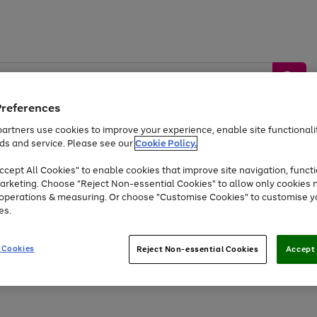
Preferences
artners use cookies to improve your experience, enable site functionalit
ds and service. Please see our
Cookie Policy.
by &
Sports &
Home &
Tec
Toys
Appliances
cept All Cookies" to enable cookies that improve site navigation, functi
Kids
Travel
Garden
Gam
arketing. Choose "Reject Non-essential Cookies" to allow only cookies 
e operations & measuring. Or choose "Customise Cookies" to customise y
Free
returns
Shop the
brands you 
es.
At least 20% off selected Fashion and Sportswear
 Cookies
Reject Non-essential Cookies
Accept 