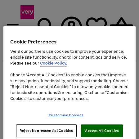
Cookie Preferences
We & our partners use cookies to improve your experience,
Menu
Search
Account
Saved
Basket
enable site functionality, and tailor content, ads and service.
Please see our
Cookie Policy.
Use
Page
Choose "Accept All Cookies" to enable cookies that improve
the
1
Up to 40% off selected Fashion and Sportswear
site navigation, functionality, and support marketing. Choose
right
of
and
4
2
1
"Reject Non-essential Cookies" to allow only cookies needed
left
for basic site operations & measuring. Or choose "Customise
arrows
Cookies" to customise your preferences.
to
scroll
Use
Page
through
Customise Cookies
the
1
the
Go
Go
Go
right
of
image
and
3
2
2
carousel
to
to
to
Use
Page
left
Reject Non-essential Cookies
Accept All Cookies
the
1
page
page
page
arrows
Go
Go
Go
right
of
1
2
3