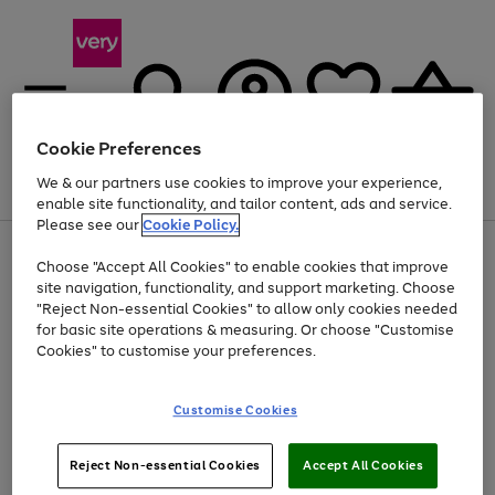
Cookie Preferences
We & our partners use cookies to improve your experience,
Menu
Search
Account
Saved
Basket
enable site functionality, and tailor content, ads and service.
Please see our
Cookie Policy.
Use
Page
Choose "Accept All Cookies" to enable cookies that improve
the
1
Up to 40% off selected Fashion and Sportswear
site navigation, functionality, and support marketing. Choose
right
of
and
4
2
1
"Reject Non-essential Cookies" to allow only cookies needed
left
for basic site operations & measuring. Or choose "Customise
arrows
Cookies" to customise your preferences.
to
scroll
Use
Page
through
Customise Cookies
the
1
the
Go
Go
Go
right
of
image
and
3
2
2
carousel
to
to
to
Use
Page
left
Reject Non-essential Cookies
Accept All Cookies
the
1
page
page
page
arrows
Go
Go
Go
right
of
1
2
3