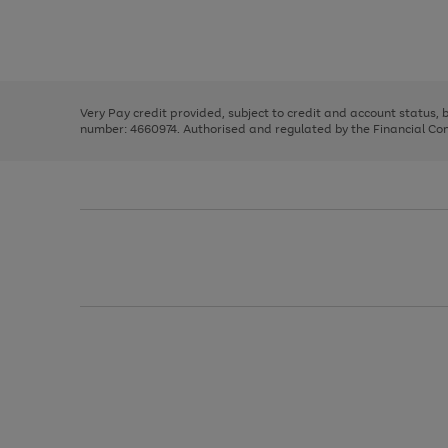
right
of
and
3
2
2
Use
Page
left
the
1
arrows
right
of
to
and
3
2
2
scroll
left
through
Very Pay credit provided, subject to credit and account status,
arrows
the
number: 4660974. Authorised and regulated by the Financial Cond
to
image
scroll
carousel
through
the
image
carousel