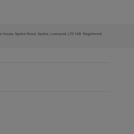
ys House, Speke Road, Speke, Liverpool, L70 1AB. Registered