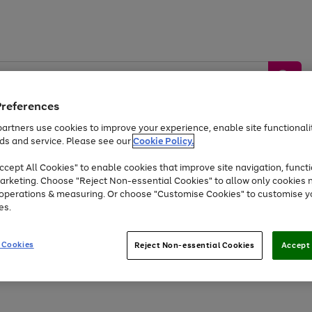
Preferences
artners use cookies to improve your experience, enable site functionalit
ds and service. Please see our
Cookie Policy.
by &
Sports &
Home &
Tec
Toys
Appliances
cept All Cookies" to enable cookies that improve site navigation, functi
Kids
Travel
Garden
Gam
arketing. Choose "Reject Non-essential Cookies" to allow only cookies 
e operations & measuring. Or choose "Customise Cookies" to customise y
Free
returns
Shop the
brands you 
es.
Up to 40% off selected Fashion and Sportswear
 Cookies
Reject Non-essential Cookies
Accept 