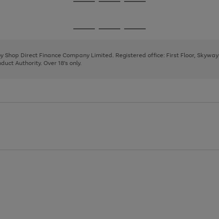
Go
Go
Go
to
to
to
page
page
page
Go
Go
Go
1
2
3
to
to
to
page
page
page
 by Shop Direct Finance Company Limited. Registered office: First Floor, Skywa
1
2
3
uct Authority. Over 18's only.