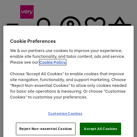
Cookie Preferences
We & our partners use cookies to improve your experience,
Menu
Search
Account
Saved
Basket
enable site functionality, and tailor content, ads and service.
Please see our
Cookie Policy.
Use
Page
Choose "Accept All Cookies" to enable cookies that improve
the
1
Up to 40% off selected Fashion and Sportswear
site navigation, functionality, and support marketing. Choose
right
of
and
4
2
1
"Reject Non-essential Cookies" to allow only cookies needed
left
for basic site operations & measuring. Or choose "Customise
arrows
Cookies" to customise your preferences.
to
scroll
Use
Page
through
Customise Cookies
the
1
the
Go
Go
Go
right
of
image
and
3
2
2
carousel
to
to
to
Use
Page
left
Reject Non-essential Cookies
Accept All Cookies
the
1
page
page
page
arrows
Go
Go
Go
right
of
1
2
3