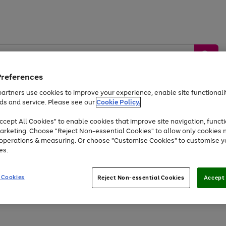
Preferences
artners use cookies to improve your experience, enable site functionalit
ds and service. Please see our
Cookie Policy.
by &
Sports &
Home &
Tec
Toys
Appliances
cept All Cookies" to enable cookies that improve site navigation, functi
Kids
Travel
Garden
Gam
arketing. Choose "Reject Non-essential Cookies" to allow only cookies 
e operations & measuring. Or choose "Customise Cookies" to customise y
Free
returns
Shop the
brands you 
es.
At least 20% off selected Fashion and Sportswear
 Cookies
Reject Non-essential Cookies
Accept 