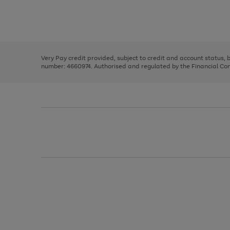
right
of
and
3
2
2
Use
Page
left
the
1
arrows
right
of
to
and
3
2
2
scroll
left
through
Very Pay credit provided, subject to credit and account status,
arrows
the
number: 4660974. Authorised and regulated by the Financial Cond
to
image
scroll
carousel
through
the
image
carousel