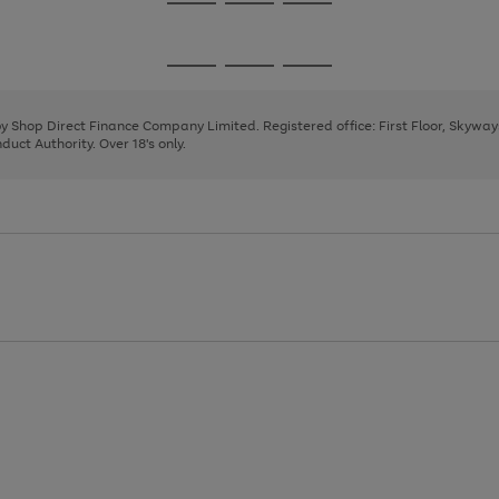
Go
Go
Go
to
to
to
page
page
page
Go
Go
Go
1
2
3
to
to
to
page
page
page
 by Shop Direct Finance Company Limited. Registered office: First Floor, Skywa
1
2
3
uct Authority. Over 18's only.