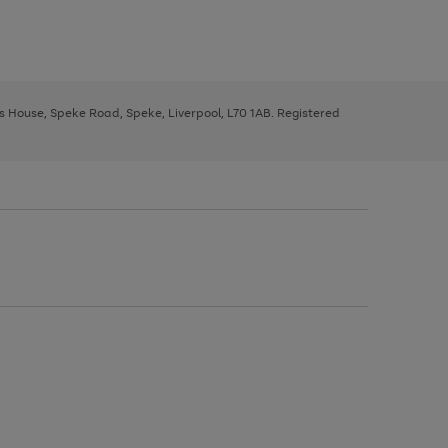
ys House, Speke Road, Speke, Liverpool, L70 1AB. Registered