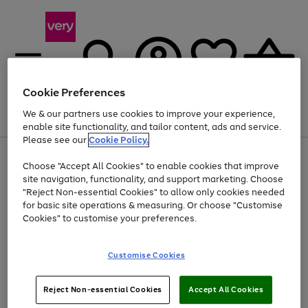
Cookie Preferences
We & our partners use cookies to improve your experience,
Menu
Search
Account
Saved
Basket
enable site functionality, and tailor content, ads and service.
Please see our
Cookie Policy.
Use
Page
Choose "Accept All Cookies" to enable cookies that improve
the
1
At least 20% off selected Fashion and Sportswear
site navigation, functionality, and support marketing. Choose
right
of
and
4
2
1
"Reject Non-essential Cookies" to allow only cookies needed
Use
Page
left
for basic site operations & measuring. Or choose "Customise
the
1
arrows
Cookies" to customise your preferences.
Go
Go
Go
Go
right
of
to
and
4
4
4
scroll
to
to
to
to
left
through
page
page
page
page
Customise Cookies
arrows
the
1
2
3
4
to
image
scroll
carousel
Use
Page
through
Reject Non-essential Cookies
Accept All Cookies
the
1
the
Go
Go
Go
right
of