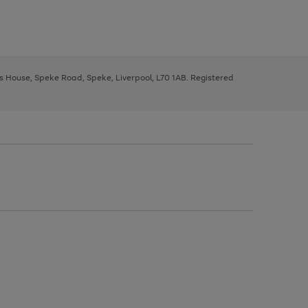
ys House, Speke Road, Speke, Liverpool, L70 1AB. Registered