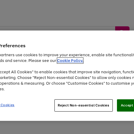
Preferences
artners use cookies to improve your experience, enable site functionalit
ds and service. Please see our
Cookie Policy.
by &
Sports &
Home &
Tec
Toys
Appliances
cept All Cookies" to enable cookies that improve site navigation, functi
Kids
Travel
Garden
Gam
arketing. Choose "Reject Non-essential Cookies" to allow only cookies 
e operations & measuring. Or choose "Customise Cookies" to customise y
Free
returns
Shop the
brands you 
es.
Up to 40% off selected Fashion and Sportswear
 Cookies
Reject Non-essential Cookies
Accept 