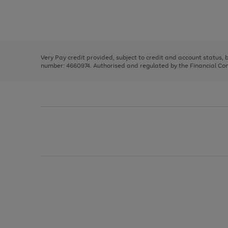
right
of
and
3
2
2
Use
Page
left
the
1
arrows
right
of
to
and
3
2
2
scroll
left
through
Very Pay credit provided, subject to credit and account status,
arrows
the
number: 4660974. Authorised and regulated by the Financial Cond
to
image
scroll
carousel
through
the
image
carousel