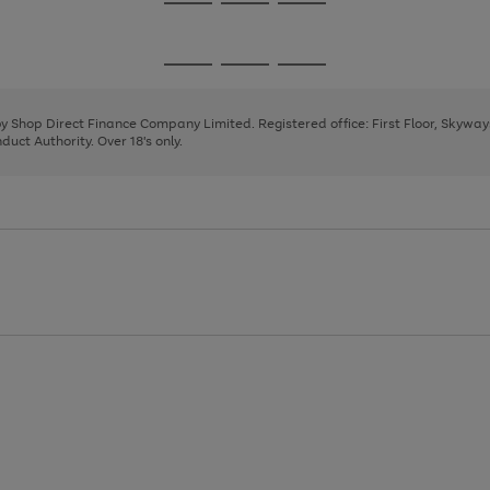
Go
Go
Go
to
to
to
page
page
page
Go
Go
Go
1
2
3
to
to
to
page
page
page
 by Shop Direct Finance Company Limited. Registered office: First Floor, Skywa
1
2
3
uct Authority. Over 18's only.