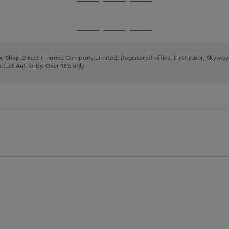
Go
Go
Go
to
to
to
page
page
page
Go
Go
Go
1
2
3
to
to
to
page
page
page
 by Shop Direct Finance Company Limited. Registered office: First Floor, Skywa
1
2
3
uct Authority. Over 18's only.