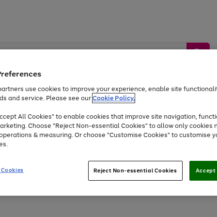
Preferences
artners use cookies to improve your experience, enable site functionalit
ds and service. Please see our
Cookie Policy.
by &
Sports &
Home &
Tec
Toys
Appliances
cept All Cookies" to enable cookies that improve site navigation, functi
Kids
Travel
Garden
Gam
arketing. Choose "Reject Non-essential Cookies" to allow only cookies 
e operations & measuring. Or choose "Customise Cookies" to customise y
Free
returns
Shop the
brands you 
es.
At least 20% off selected Fashion and Sportswear
 Cookies
Reject Non-essential Cookies
Accept 