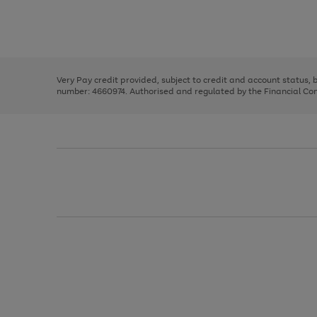
right
of
and
3
2
2
Use
Page
left
the
1
arrows
right
of
to
and
3
2
2
scroll
left
through
Very Pay credit provided, subject to credit and account status,
arrows
the
number: 4660974. Authorised and regulated by the Financial Cond
to
image
scroll
carousel
through
the
image
carousel