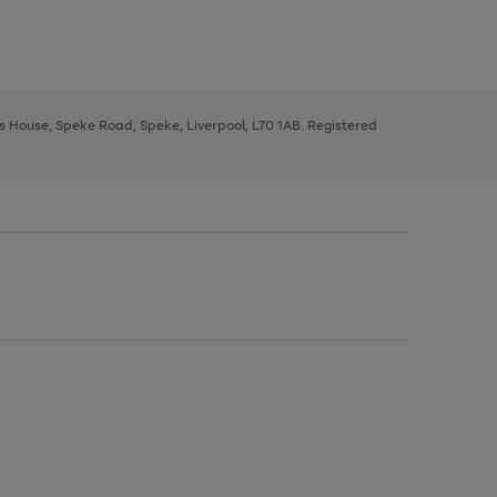
ys House, Speke Road, Speke, Liverpool, L70 1AB. Registered