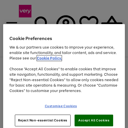
Cookie Preferences
We & our partners use cookies to improve your experience,
Menu
Search
Account
Saved
Basket
enable site functionality, and tailor content, ads and service.
Please see our
Cookie Policy.
Use
Page
Choose "Accept All Cookies" to enable cookies that improve
the
1
At least 20% off selected Fashion and Sportswear
site navigation, functionality, and support marketing. Choose
right
of
and
4
2
1
"Reject Non-essential Cookies" to allow only cookies needed
left
for basic site operations & measuring. Or choose "Customise
arrows
Cookies" to customise your preferences.
to
scroll
Use
Page
through
Customise Cookies
the
1
the
Go
Go
Go
right
of
image
and
3
2
2
carousel
to
to
to
Use
Page
left
Reject Non-essential Cookies
Accept All Cookies
the
1
page
page
page
arrows
Go
Go
Go
right
of
1
2
3