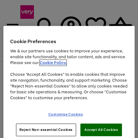
Cookie Preferences
We & our partners use cookies to improve your experience,
Menu
Search
Account
Saved
Basket
enable site functionality, and tailor content, ads and service.
Please see our
Cookie Policy.
Use
Page
Choose "Accept All Cookies" to enable cookies that improve
the
1
At least 20% off selected Fashion and Sportswear
site navigation, functionality, and support marketing. Choose
right
of
and
4
2
1
"Reject Non-essential Cookies" to allow only cookies needed
left
for basic site operations & measuring. Or choose "Customise
arrows
Cookies" to customise your preferences.
to
scroll
Use
Page
through
Customise Cookies
the
1
the
Go
Go
Go
right
of
image
and
3
2
2
carousel
to
to
to
Use
Page
left
Reject Non-essential Cookies
Accept All Cookies
the
1
page
page
page
arrows
Go
Go
Go
right
of
1
2
3