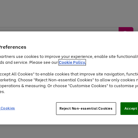
Preferences
artners use cookies to improve your experience, enable site functionalit
ds and service. Please see our
Cookie Policy.
by &
Sports &
Home &
Tec
Toys
Appliances
cept All Cookies" to enable cookies that improve site navigation, functi
Kids
Travel
Garden
Gam
arketing. Choose "Reject Non-essential Cookies" to allow only cookies 
e operations & measuring. Or choose "Customise Cookies" to customise y
Free
returns
Shop the
brands you 
es.
At least 20% off selected Fashion and Sportswear
 Cookies
Reject Non-essential Cookies
Accept 