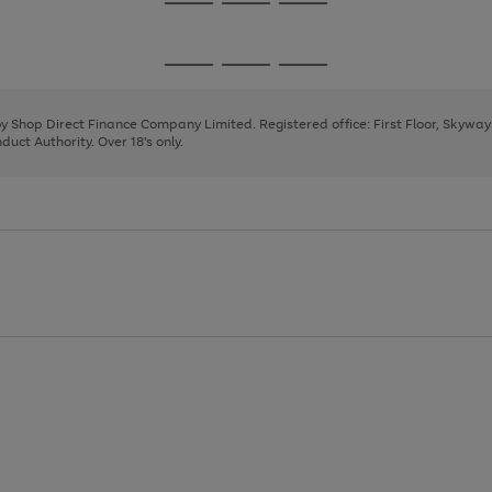
Go
Go
Go
to
to
to
page
page
page
Go
Go
Go
1
2
3
to
to
to
page
page
page
 by Shop Direct Finance Company Limited. Registered office: First Floor, Skywa
1
2
3
uct Authority. Over 18's only.