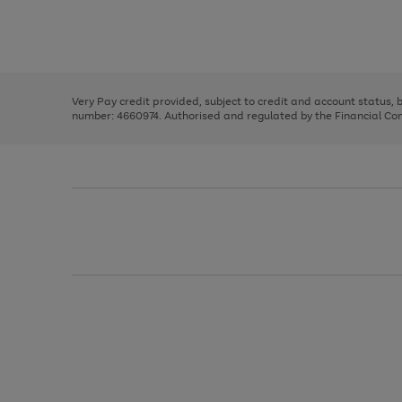
right
of
and
3
2
2
Use
Page
left
the
1
arrows
right
of
to
and
3
2
2
scroll
left
through
Very Pay credit provided, subject to credit and account status,
arrows
the
number: 4660974. Authorised and regulated by the Financial Cond
to
image
scroll
carousel
through
the
image
carousel