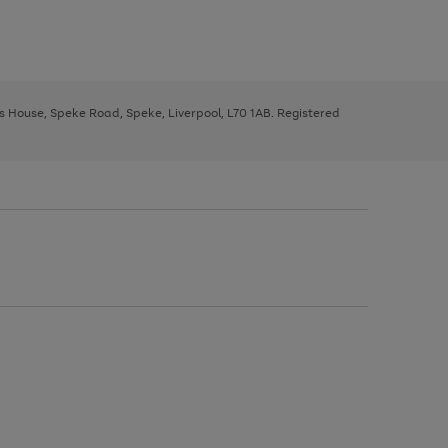
ys House, Speke Road, Speke, Liverpool, L70 1AB. Registered