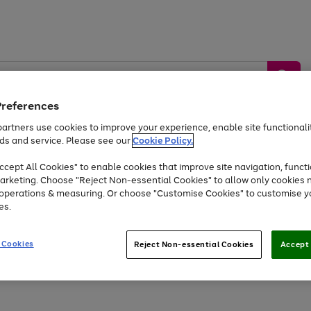
Preferences
artners use cookies to improve your experience, enable site functionalit
ds and service. Please see our
Cookie Policy.
by &
Sports &
Home &
Tec
Toys
Appliances
cept All Cookies" to enable cookies that improve site navigation, functi
Kids
Travel
Garden
Gam
arketing. Choose "Reject Non-essential Cookies" to allow only cookies 
e operations & measuring. Or choose "Customise Cookies" to customise y
Free
returns
Shop the
brands you 
es.
At least 20% off selected Fashion and Sportswear
 Cookies
Reject Non-essential Cookies
Accept 