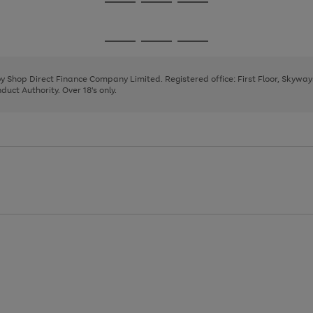
Go
Go
Go
to
to
to
page
page
page
Go
Go
Go
1
2
3
to
to
to
page
page
page
 by Shop Direct Finance Company Limited. Registered office: First Floor, Skywa
1
2
3
uct Authority. Over 18's only.