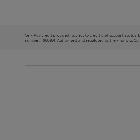
right
of
and
3
2
2
Use
Page
left
the
1
arrows
right
of
to
and
3
2
2
scroll
left
through
Very Pay credit provided, subject to credit and account status,
arrows
the
number: 4660974. Authorised and regulated by the Financial Cond
to
image
scroll
carousel
through
the
image
carousel