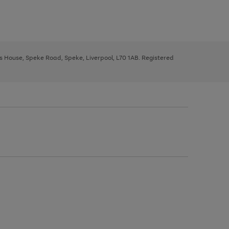
ys House, Speke Road, Speke, Liverpool, L70 1AB. Registered