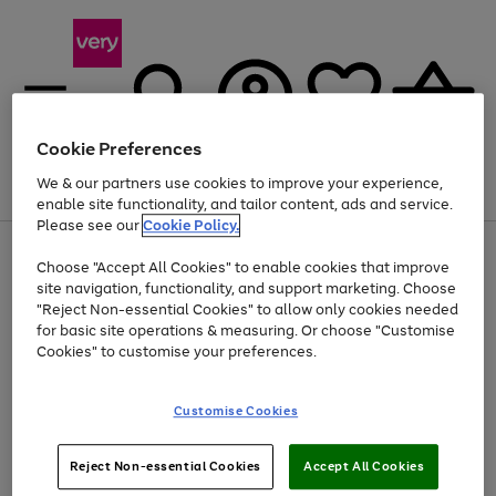
Cookie Preferences
We & our partners use cookies to improve your experience,
Menu
Search
Account
Saved
Basket
enable site functionality, and tailor content, ads and service.
Please see our
Cookie Policy.
Use
Page
Choose "Accept All Cookies" to enable cookies that improve
the
1
At least 20% off selected Fashion and Sportswear
site navigation, functionality, and support marketing. Choose
right
of
and
4
2
1
"Reject Non-essential Cookies" to allow only cookies needed
Use
Page
left
for basic site operations & measuring. Or choose "Customise
the
1
arrows
Cookies" to customise your preferences.
Go
right
of
to
and
1
1
1
scroll
to
left
through
page
Customise Cookies
arrows
the
1
to
image
scroll
carousel
Use
Page
through
Reject Non-essential Cookies
Accept All Cookies
the
1
the
Go
Go
Go
right
of