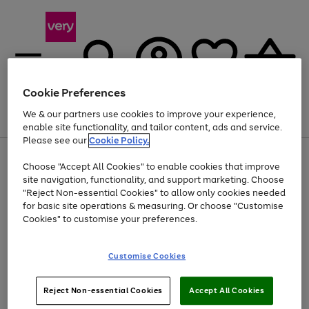
Cookie Preferences
We & our partners use cookies to improve your experience,
Menu
Search
Account
Saved
Basket
enable site functionality, and tailor content, ads and service.
Please see our
Cookie Policy.
Use
Page
Choose "Accept All Cookies" to enable cookies that improve
the
1
At least 20% off selected Fashion and Sportswear
site navigation, functionality, and support marketing. Choose
right
of
and
4
2
1
"Reject Non-essential Cookies" to allow only cookies needed
left
for basic site operations & measuring. Or choose "Customise
arrows
Cookies" to customise your preferences.
to
scroll
Use
Page
through
Customise Cookies
the
1
the
Go
Go
Go
right
of
image
and
3
2
2
carousel
to
to
to
Use
Page
left
Reject Non-essential Cookies
Accept All Cookies
the
1
page
page
page
arrows
Go
Go
Go
right
of
1
2
3