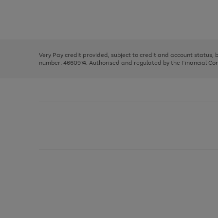
right
of
and
3
2
2
Use
Page
left
the
1
arrows
right
of
to
and
3
2
2
scroll
left
through
Very Pay credit provided, subject to credit and account status,
arrows
the
number: 4660974. Authorised and regulated by the Financial Cond
to
image
scroll
carousel
through
the
image
carousel