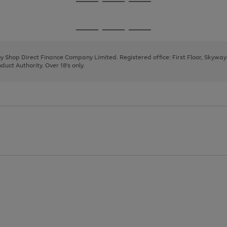
Go
Go
Go
to
to
to
page
page
page
Go
Go
Go
1
2
3
to
to
to
page
page
page
 by Shop Direct Finance Company Limited. Registered office: First Floor, Skywa
1
2
3
uct Authority. Over 18's only.