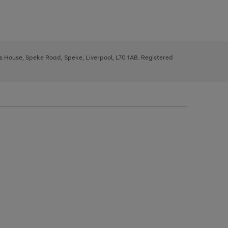
ys House, Speke Road, Speke, Liverpool, L70 1AB. Registered