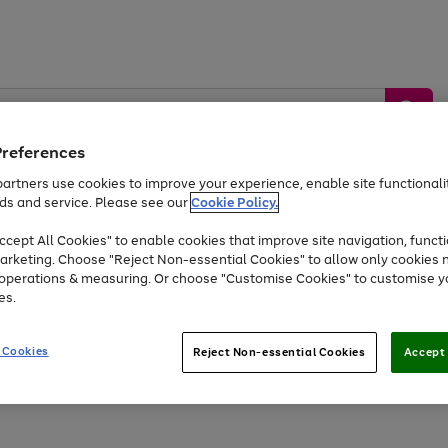
Preferences
artners use cookies to improve your experience, enable site functionalit
ds and service. Please see our
Cookie Policy.
by &
Sports &
Home &
Tec
Toys
Appliances
cept All Cookies" to enable cookies that improve site navigation, functi
Kids
Travel
Garden
Gam
arketing. Choose "Reject Non-essential Cookies" to allow only cookies 
e operations & measuring. Or choose "Customise Cookies" to customise y
Free
returns
Shop the
brands you 
es.
Up to 40% off selected Fashion and Sportswear
 Cookies
Reject Non-essential Cookies
Accept 