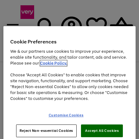
Cookie Preferences
We & our partners use cookies to improve your experience,
Menu
Search
Account
Saved
Basket
enable site functionality, and tailor content, ads and service.
Please see our
Cookie Policy.
Use
Page
Choose "Accept All Cookies" to enable cookies that improve
the
1
Up to 40% off selected Fashion and Sportswear
site navigation, functionality, and support marketing. Choose
right
of
and
4
2
1
"Reject Non-essential Cookies" to allow only cookies needed
left
for basic site operations & measuring. Or choose "Customise
arrows
Cookies" to customise your preferences.
to
scroll
Use
Page
through
Customise Cookies
the
1
the
Go
Go
Go
right
of
image
and
3
2
2
carousel
to
to
to
Use
Page
left
Reject Non-essential Cookies
Accept All Cookies
the
1
page
page
page
arrows
Go
Go
Go
right
of
1
2
3