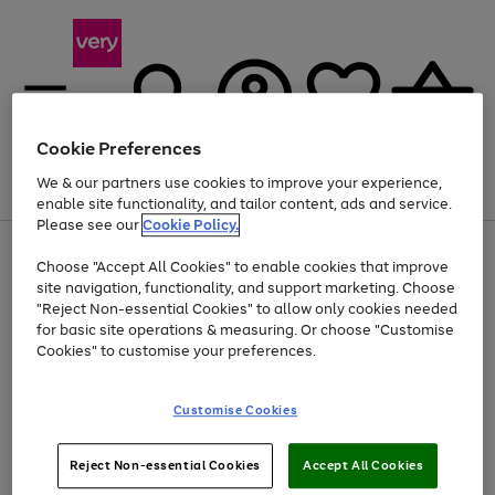
Cookie Preferences
We & our partners use cookies to improve your experience,
Menu
Search
Account
Saved
Basket
enable site functionality, and tailor content, ads and service.
Please see our
Cookie Policy.
Use
Page
Choose "Accept All Cookies" to enable cookies that improve
the
1
At least 20% off selected Fashion and Sportswear
site navigation, functionality, and support marketing. Choose
right
of
and
4
2
1
"Reject Non-essential Cookies" to allow only cookies needed
left
for basic site operations & measuring. Or choose "Customise
arrows
Cookies" to customise your preferences.
to
scroll
Use
Page
through
Customise Cookies
the
1
the
Go
Go
Go
right
of
image
and
3
2
2
carousel
to
to
to
Use
Page
left
Reject Non-essential Cookies
Accept All Cookies
the
1
page
page
page
arrows
Go
Go
Go
right
of
1
2
3