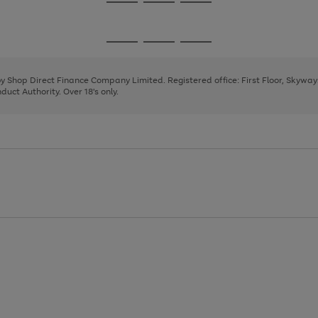
Go
Go
Go
to
to
to
page
page
page
Go
Go
Go
1
2
3
to
to
to
page
page
page
 by Shop Direct Finance Company Limited. Registered office: First Floor, Skywa
1
2
3
uct Authority. Over 18's only.