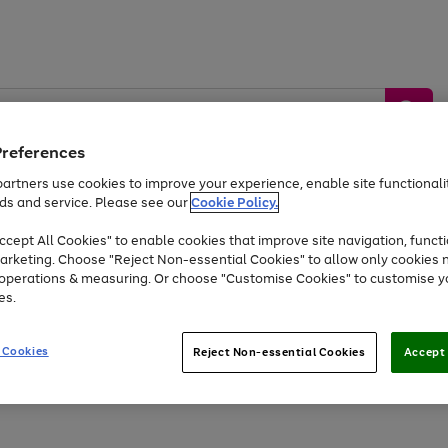
Preferences
artners use cookies to improve your experience, enable site functionalit
ds and service. Please see our
Cookie Policy.
by &
Sports &
Home &
Tec
Toys
Appliances
cept All Cookies" to enable cookies that improve site navigation, functi
Kids
Travel
Garden
Gam
arketing. Choose "Reject Non-essential Cookies" to allow only cookies 
e operations & measuring. Or choose "Customise Cookies" to customise y
Free
returns
Shop the
brands you 
es.
At least 20% off selected Fashion and Sportswear
 Cookies
Reject Non-essential Cookies
Accept 