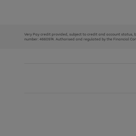
right
of
and
3
2
2
Use
Page
left
the
1
arrows
right
of
to
and
3
2
2
scroll
left
through
Very Pay credit provided, subject to credit and account status,
arrows
the
number: 4660974. Authorised and regulated by the Financial Cond
to
image
scroll
carousel
through
the
image
carousel