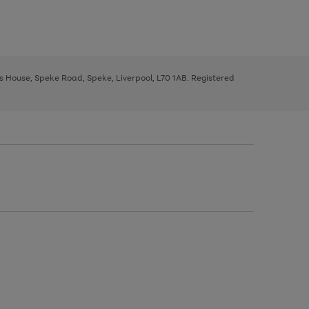
ys House, Speke Road, Speke, Liverpool, L70 1AB. Registered