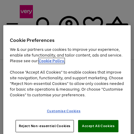
Cookie Preferences
We & our partners use cookies to improve your experience,
Menu
Search
Account
Saved
Basket
enable site functionality, and tailor content, ads and service.
Please see our
Cookie Policy.
Use
Page
Choose "Accept All Cookies" to enable cookies that improve
the
1
Up to 40% off selected Fashion and Sportswear
site navigation, functionality, and support marketing. Choose
right
of
and
4
2
1
"Reject Non-essential Cookies" to allow only cookies needed
left
for basic site operations & measuring. Or choose "Customise
arrows
Cookies" to customise your preferences.
to
scroll
Use
Page
through
Customise Cookies
the
1
the
Go
Go
Go
right
of
image
and
3
2
2
carousel
to
to
to
Use
Page
left
Reject Non-essential Cookies
Accept All Cookies
the
1
page
page
page
arrows
Go
Go
Go
right
of
1
2
3