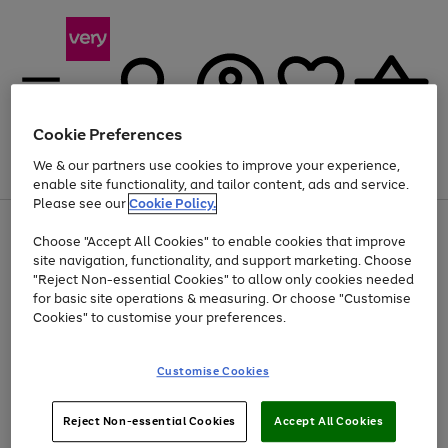
Cookie Preferences
We & our partners use cookies to improve your experience,
Menu
Search
Account
Saved
Basket
enable site functionality, and tailor content, ads and service.
Please see our
Cookie Policy.
Use
Page
Choose "Accept All Cookies" to enable cookies that improve
the
1
At least 20% off selected Fashion and Sportswear
site navigation, functionality, and support marketing. Choose
right
of
and
4
2
1
"Reject Non-essential Cookies" to allow only cookies needed
left
for basic site operations & measuring. Or choose "Customise
arrows
Cookies" to customise your preferences.
to
scroll
Use
Page
through
Customise Cookies
the
1
the
Go
Go
Go
right
of
image
and
3
2
2
carousel
to
to
to
Use
Page
left
Reject Non-essential Cookies
Accept All Cookies
the
1
page
page
page
arrows
Go
Go
Go
right
of
1
2
3