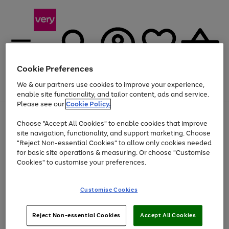
Cookie Preferences
We & our partners use cookies to improve your experience,
Menu
Search
Account
Saved
Basket
enable site functionality, and tailor content, ads and service.
Please see our
Cookie Policy.
Use
Page
Choose "Accept All Cookies" to enable cookies that improve
the
1
Up to 40% off selected Fashion and Sportswear
site navigation, functionality, and support marketing. Choose
right
of
and
4
2
1
"Reject Non-essential Cookies" to allow only cookies needed
left
for basic site operations & measuring. Or choose "Customise
arrows
Cookies" to customise your preferences.
to
scroll
Use
Page
through
Customise Cookies
the
1
the
Go
Go
Go
right
of
image
and
3
2
2
carousel
to
to
to
Use
Page
left
Reject Non-essential Cookies
Accept All Cookies
the
1
page
page
page
arrows
Go
Go
Go
right
of
1
2
3