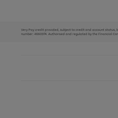
right
of
and
3
2
2
Use
Page
left
the
1
arrows
right
of
to
and
3
2
2
scroll
left
through
Very Pay credit provided, subject to credit and account status,
arrows
the
number: 4660974. Authorised and regulated by the Financial Cond
to
image
scroll
carousel
through
the
image
carousel