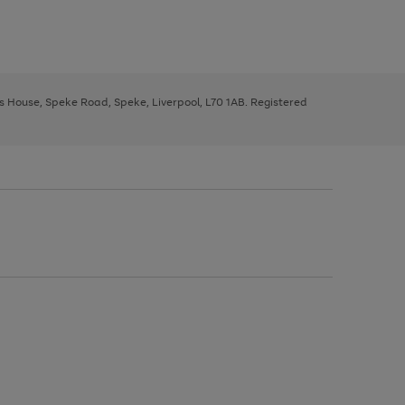
ys House, Speke Road, Speke, Liverpool, L70 1AB. Registered