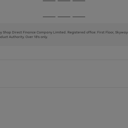
Go
Go
Go
to
to
to
page
page
page
Go
Go
Go
1
2
3
to
to
to
page
page
page
 by Shop Direct Finance Company Limited. Registered office: First Floor, Skywa
1
2
3
uct Authority. Over 18's only.