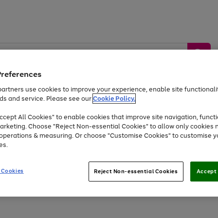
Preferences
artners use cookies to improve your experience, enable site functionalit
ds and service. Please see our
Cookie Policy.
by &
Sports &
Home &
Tec
Toys
Appliances
cept All Cookies" to enable cookies that improve site navigation, functi
Kids
Travel
Garden
Gam
arketing. Choose "Reject Non-essential Cookies" to allow only cookies 
e operations & measuring. Or choose "Customise Cookies" to customise y
Free
returns
Shop the
brands you 
es.
Up to 40% off selected Fashion and Sportswear
 Cookies
Reject Non-essential Cookies
Accept 