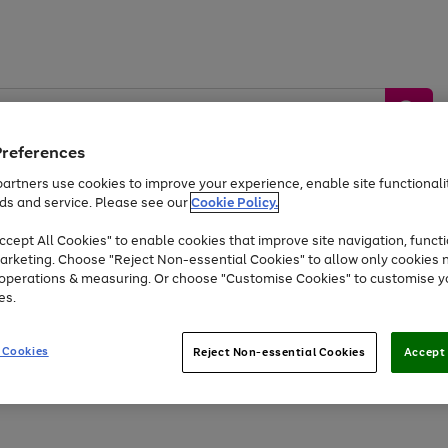
Preferences
artners use cookies to improve your experience, enable site functionalit
ds and service. Please see our
Cookie Policy.
by &
Sports &
Home &
Tec
Toys
Appliances
cept All Cookies" to enable cookies that improve site navigation, functi
Kids
Travel
Garden
Gam
arketing. Choose "Reject Non-essential Cookies" to allow only cookies 
e operations & measuring. Or choose "Customise Cookies" to customise y
Free
returns
Shop the
brands you 
es.
Up to 40% off selected Fashion and Sportswear
 Cookies
Reject Non-essential Cookies
Accept 