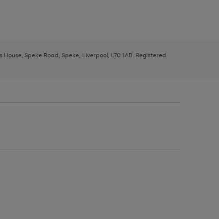
ys House, Speke Road, Speke, Liverpool, L70 1AB. Registered