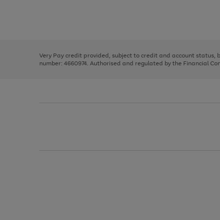
right
of
and
3
2
2
Use
Page
left
the
1
arrows
right
of
to
and
3
2
2
scroll
left
through
Very Pay credit provided, subject to credit and account status,
arrows
the
number: 4660974. Authorised and regulated by the Financial Cond
to
image
scroll
carousel
through
the
image
carousel