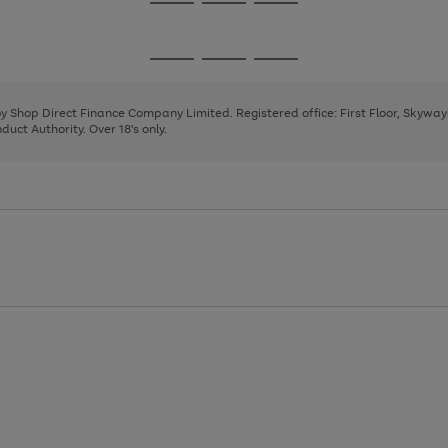
Go
Go
Go
to
to
to
page
page
page
Go
Go
Go
1
2
3
to
to
to
page
page
page
 by Shop Direct Finance Company Limited. Registered office: First Floor, Skywa
1
2
3
uct Authority. Over 18's only.