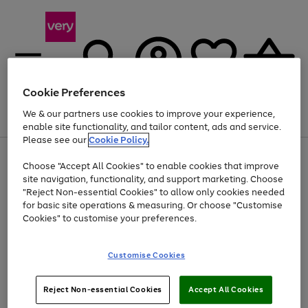
Cookie Preferences
We & our partners use cookies to improve your experience,
Menu
Search
Account
Saved
Basket
enable site functionality, and tailor content, ads and service.
Please see our
Cookie Policy.
Use
Page
Choose "Accept All Cookies" to enable cookies that improve
the
1
Up to 40% off selected Fashion and Sportswear
site navigation, functionality, and support marketing. Choose
right
of
and
4
2
1
"Reject Non-essential Cookies" to allow only cookies needed
left
for basic site operations & measuring. Or choose "Customise
arrows
Cookies" to customise your preferences.
to
scroll
Use
Page
through
Customise Cookies
the
1
the
Go
Go
Go
right
of
image
and
3
2
2
carousel
to
to
to
Use
Page
left
Reject Non-essential Cookies
Accept All Cookies
the
1
page
page
page
arrows
Go
Go
Go
right
of
1
2
3